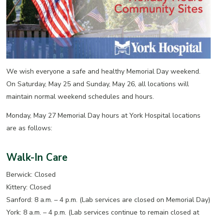
We wish everyone a safe and healthy Memorial Day weekend.
On Saturday, May 25 and Sunday, May 26, all locations will
maintain normal weekend schedules and hours.
Monday, May 27 Memorial Day hours at York Hospital locations
are as follows:
Walk-In Care
Berwick: Closed
Kittery: Closed
Sanford: 8 a.m. – 4 p.m. (Lab services are closed on Memorial Day)
York: 8 a.m. – 4 p.m. (Lab services continue to remain closed at