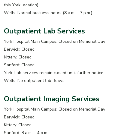
this York location)
Wells: Normal business hours (8 a.m. – 7 p.m.)
Outpatient Lab Services
York Hospital Main Campus: Closed on Memorial Day
Berwick: Closed
Kittery: Closed
Sanford: Closed
York: Lab services remain closed until further notice
Wells: No outpatient lab draws
Outpatient Imaging Services
York Hospital Main Campus: Closed on Memorial Day
Berwick: Closed
Kittery: Closed
Sanford: 8 a.m. – 4 p.m.