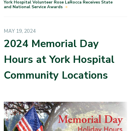
York Hospital Volunteer Rose LaRocca Receives State
and National Service Awards
MAY 19, 2024
2024 Memorial Day
Hours at York Hospital
Community Locations