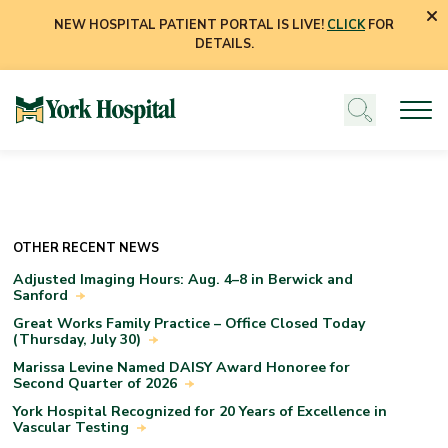
NEW HOSPITAL PATIENT PORTAL IS LIVE!
CLICK
FOR
DETAILS.
OTHER RECENT NEWS
Adjusted Imaging Hours: Aug. 4–8 in Berwick and
Sanford
Great Works Family Practice – Office Closed Today
(Thursday, July 30)
Marissa Levine Named DAISY Award Honoree for
Second Quarter of 2026
York Hospital Recognized for 20 Years of Excellence in
Vascular Testing