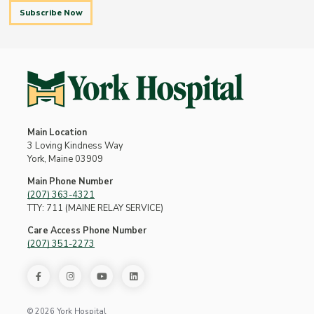
Subscribe Now
Main Location
3 Loving Kindness Way
York, Maine 03909
Main Phone Number
(207) 363-4321
TTY: 711 (MAINE RELAY SERVICE)
Care Access Phone Number
(207) 351-2273
© 2026 York Hospital