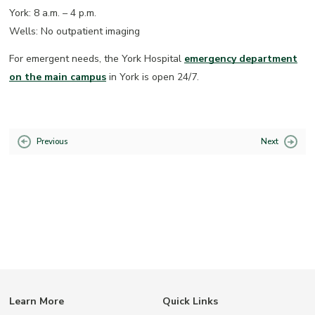
York: 8 a.m. – 4 p.m.
Wells: No outpatient imaging
For emergent needs, the York Hospital
emergency department
on the main campus
in York is open 24/7.
Previous
Next
Learn More
Quick Links