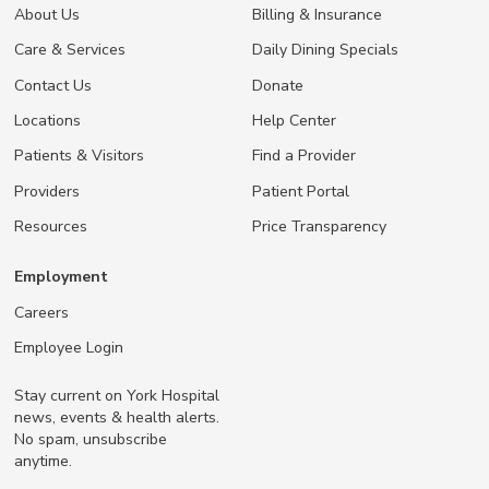
About Us
Billing & Insurance
Care & Services
Daily Dining Specials
Contact Us
Donate
Locations
Help Center
Patients & Visitors
Find a Provider
Providers
Patient Portal
Resources
Price Transparency
Employment
Careers
Employee Login
Stay current on York Hospital
news, events & health alerts.
No spam, unsubscribe
anytime.