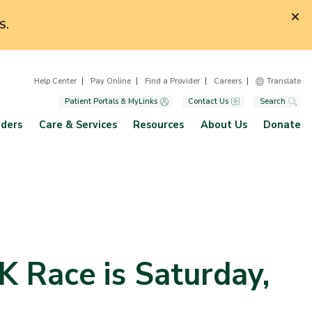
S.
Help Center
Pay Online
Find a Provider
Careers
Translate
Patient Portals & MyLinks
Contact Us
Search
iders
Care & Services
Resources
About Us
Donate
K Race is Saturday,