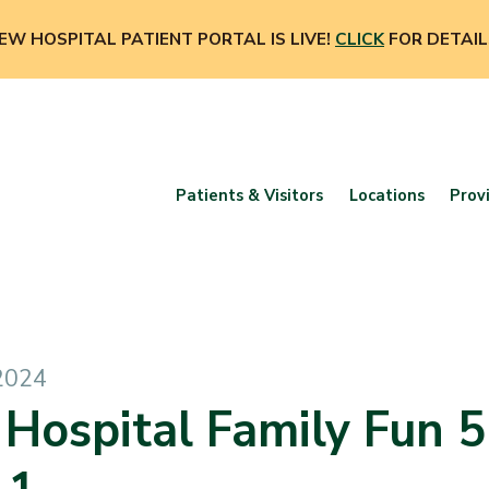
EW HOSPITAL PATIENT PORTAL IS LIVE!
CLICK
FOR DETAIL
Patients & Visitors
Locations
Prov
2024
 Hospital Family Fun 5