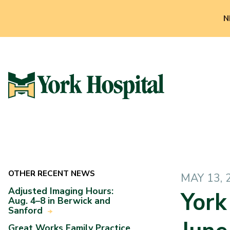
N
OTHER RECENT NEWS
MAY 13, 
Adjusted Imaging Hours:
York
Aug. 4–8 in Berwick and
Sanford
Great Works Family Practice