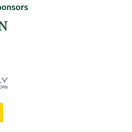
ponsors