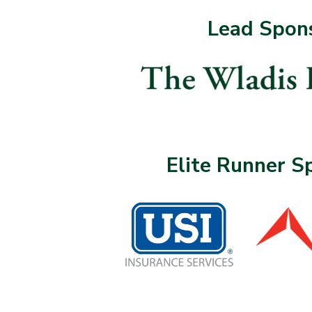
Lead Spon
Elite Runner S