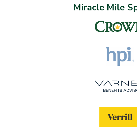
Miracle Mile S