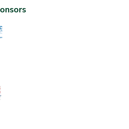
onsors