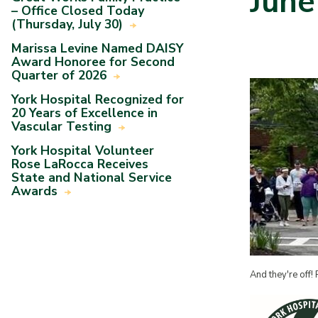
June
– Office Closed Today
(Thursday, July 30)
Marissa Levine Named DAISY
Award Honoree for Second
Quarter of 2026
York Hospital Recognized for
20 Years of Excellence in
Vascular Testing
York Hospital Volunteer
Rose LaRocca Receives
State and National Service
Awards
And they're off! 