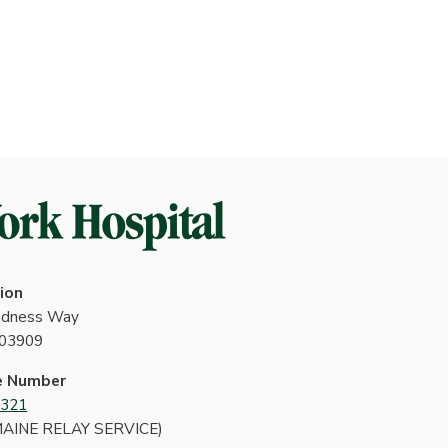
ion
indness Way
 03909
e Number
4321
MAINE RELAY SERVICE)