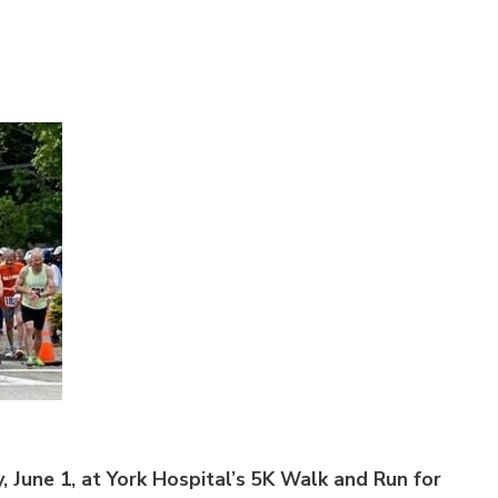
, June 1, at York Hospital’s 5K Walk and Run for