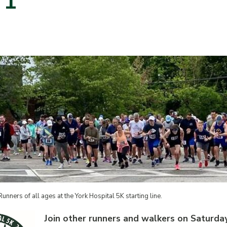
 1
Runners of all ages at the York Hospital 5K starting line.
Join other runners and walkers on Saturday