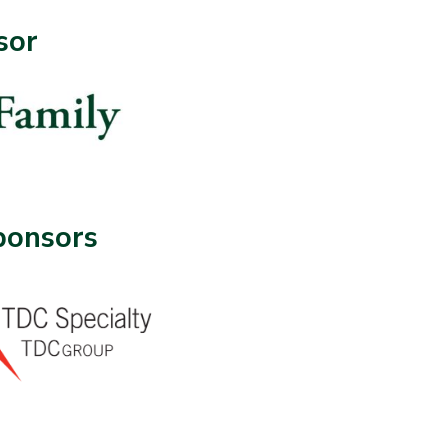
sor
ponsors