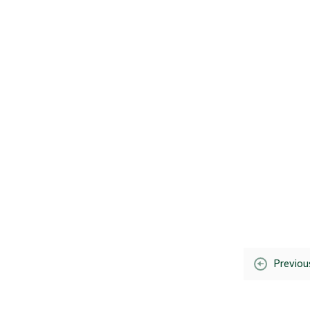
Previou