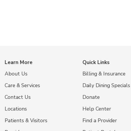
Learn More
Quick Links
About Us
Billing & Insurance
Care & Services
Daily Dining Specials
Contact Us
Donate
Locations
Help Center
Patients & Visitors
Find a Provider