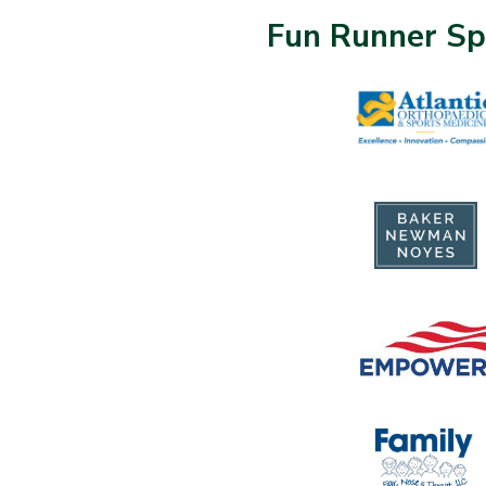
Fun Runner Sp