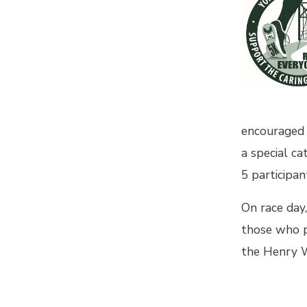
encouraged 
a special ca
5 participan
On race day,
those who pr
the Henry W