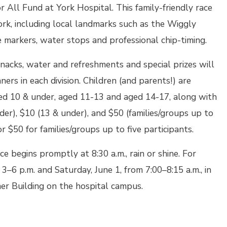
or All Fund
at York Hospital. This family-friendly race
rk, including local landmarks such as the Wiggly
arkers, water stops and professional chip-timing.
snacks, water and refreshments and special prizes will
rs in each division. Children (and parents!) are
ged 10 & under, aged 11-13 and aged 14-17, along with
lder), $10 (13 & under), and $50 (families/groups up to
or $50 for families/groups up to five participants.
ce begins promptly at 8:30 a.m., rain or shine. For
3–6 p.m. and Saturday, June 1, from 7:00–8:15 a.m., in
r Building on the hospital campus.