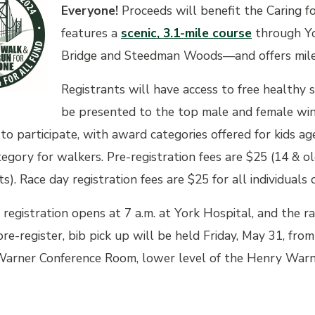
Everyone!
Proceeds will benefit the
Caring f
features a
scenic, 3.1-mile course
through Yo
Bridge and Steedman Woods—and offers mile m
Registrants will have access to free healthy 
be presented to the top male and female winne
to participate, with award categories offered for kids a
tegory for walkers. Pre-registration fees are $25 (14 & o
ts). Race day registration fees are $25 for all individuals 
 registration opens at 7 a.m. at York Hospital, and the ra
e-register, bib pick up will be held Friday, May 31, from 
arner Conference Room, lower level of the Henry Warne