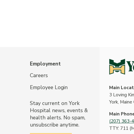
Employment
Careers
Employee Login
Main Locat
3 Loving K
York, Maine
Stay current on York
Hospital news, events &
Main Phon
health alerts. No spam,
(207) 363-
unsubscribe anytime.
TTY: 711 (