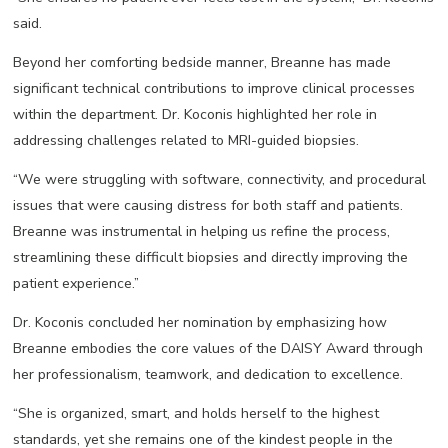
said.
Beyond her comforting bedside manner, Breanne has made
significant technical contributions to improve clinical processes
within the department. Dr. Koconis highlighted her role in
addressing challenges related to MRI-guided biopsies.
“We were struggling with software, connectivity, and procedural
issues that were causing distress for both staff and patients.
Breanne was instrumental in helping us refine the process,
streamlining these difficult biopsies and directly improving the
patient experience.”
Dr. Koconis concluded her nomination by emphasizing how
Breanne embodies the core values of the DAISY Award through
her professionalism, teamwork, and dedication to excellence.
“She is organized, smart, and holds herself to the highest
standards, yet she remains one of the kindest people in the