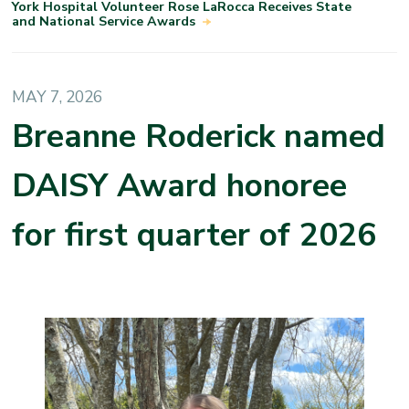
York Hospital Volunteer Rose LaRocca Receives State
and National Service Awards
MAY 7, 2026
Breanne Roderick named
DAISY Award honoree
for first quarter of 2026