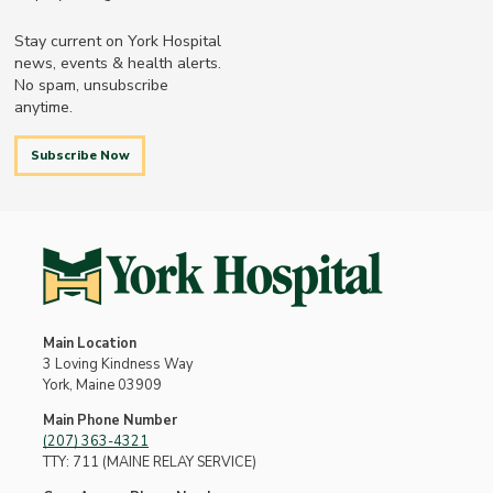
Stay current on York Hospital
news, events & health alerts.
No spam, unsubscribe
anytime.
Subscribe Now
Main Location
3 Loving Kindness Way
York, Maine 03909
Main Phone Number
(207) 363-4321
TTY: 711 (MAINE RELAY SERVICE)