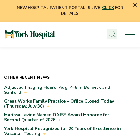
NEW HOSPITAL PATIENT PORTAL IS LIVE!
CLICK
FOR
DETAILS.
OTHER RECENT NEWS
Adjusted Imaging Hours: Aug. 4–8 in Berwick and
Sanford
Great Works Family Practice – Office Closed Today
(Thursday, July 30)
Marissa Levine Named DAISY Award Honoree for
Second Quarter of 2026
York Hospital Recognized for 20 Years of Excellence in
Vascular Testing