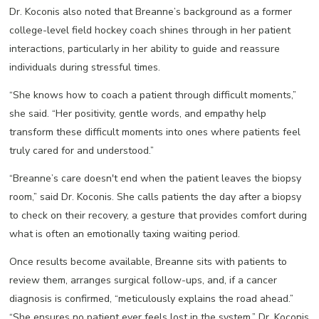
Dr. Koconis also noted that Breanne’s background as a former
college-level field hockey coach shines through in her patient
interactions, particularly in her ability to guide and reassure
individuals during stressful times.
“She knows how to coach a patient through difficult moments,”
she said. “Her positivity, gentle words, and empathy help
transform these difficult moments into ones where patients feel
truly cared for and understood.”
“Breanne’s care doesn't end when the patient leaves the biopsy
room,” said Dr. Koconis. She calls patients the day after a biopsy
to check on their recovery, a gesture that provides comfort during
what is often an emotionally taxing waiting period.
Once results become available, Breanne sits with patients to
review them, arranges surgical follow-ups, and, if a cancer
diagnosis is confirmed, “meticulously explains the road ahead.”
“She ensures no patient ever feels lost in the system,” Dr. Koconis