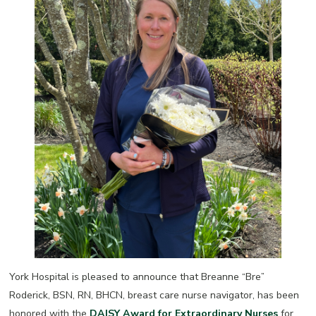
York Hospital is pleased to announce that Breanne “Bre”
Roderick, BSN, RN, BHCN, breast care nurse navigator, has been
honored with the
DAISY Award for Extraordinary Nurses
for