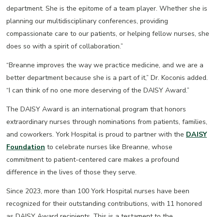
department. She is the epitome of a team player. Whether she is
planning our multidisciplinary conferences, providing
compassionate care to our patients, or helping fellow nurses, she
does so with a spirit of collaboration.”
“Breanne improves the way we practice medicine, and we are a
better department because she is a part of it,” Dr. Koconis added.
“I can think of no one more deserving of the DAISY Award.”
The DAISY Award is an international program that honors
extraordinary nurses through nominations from patients, families,
and coworkers. York Hospital is proud to partner with the
DAISY
Foundation
to celebrate nurses like Breanne, whose
commitment to patient-centered care makes a profound
difference in the lives of those they serve.
Since 2023, more than 100 York Hospital nurses have been
recognized for their outstanding contributions, with 11 honored
as DAISY Award recipients. This is a testament to the