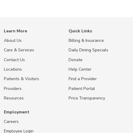
Learn More
Quick Links
About Us
Billing & Insurance
Care & Services
Daily Dining Specials
Contact Us
Donate
Locations
Help Center
Patients & Visitors
Find a Provider
Providers
Patient Portal
Resources
Price Transparency
Employment
Careers
Employee Login