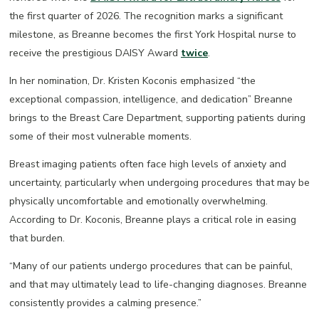
the first quarter of 2026. The recognition marks a significant
milestone, as Breanne becomes the first York Hospital nurse to
receive the prestigious DAISY Award
twice
.
In her nomination, Dr. Kristen Koconis emphasized “the
exceptional compassion, intelligence, and dedication” Breanne
brings to the Breast Care Department, supporting patients during
some of their most vulnerable moments.
Breast imaging patients often face high levels of anxiety and
uncertainty, particularly when undergoing procedures that may be
physically uncomfortable and emotionally overwhelming.
According to Dr. Koconis, Breanne plays a critical role in easing
that burden.
“Many of our patients undergo procedures that can be painful,
and that may ultimately lead to life-changing diagnoses. Breanne
consistently provides a calming presence.”