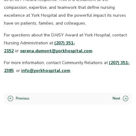
compassion, expertise, and teamwork that define nursing
excellence at York Hospital and the powerful impact its nurses
have on patients, families, and colleagues.
For questions about the DAISY Award at York Hospital, contact
Nursing Administration at
(207) 351-
2152
or
serena.dumont@yorkhospital.com
.
For more information, contact Community Relations at
(207) 351-
2385
or
info@yorkhospital.com
.
Previous
Next