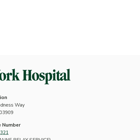
ion
indness Way
 03909
e Number
4321
MAINE RELAY SERVICE)