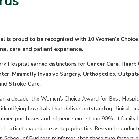
rds
tal is proud to be recognized with 10 Women’s Choic
nal care and patient experience.
ork Hospital earned distinctions for
Cancer Care, Heart
ter, Minimally Invasive Surgery, Orthopedics, Outpat
and
Stroke Care
.
an a decade, the Women’s Choice Award for Best Hospita
 identifying hospitals that deliver outstanding clinical
umer purchases and influence more than 90% of family he
d patient experience as top priorities. Research condu
 School of Business reinforces that these two factors a