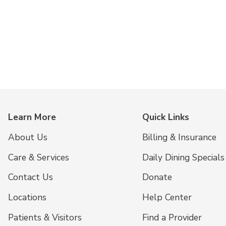
Learn More
Quick Links
About Us
Billing & Insurance
Care & Services
Daily Dining Specials
Contact Us
Donate
Locations
Help Center
Patients & Visitors
Find a Provider