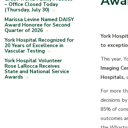
Awa
– Office Closed Today
(Thursday, July 30)
Marissa Levine Named DAISY
Award Honoree for Second
Quarter of 2026
York Hospi
York Hospital Recognized for
to exceptio
20 Years of Excellence in
Vascular Testing
This year, Y
York Hospital Volunteer
Rose LaRocca Receives
Imaging Cen
State and National Service
Awards
Hospitals,
For more th
decisions by
85% of cons
outcomes an
the Wharton