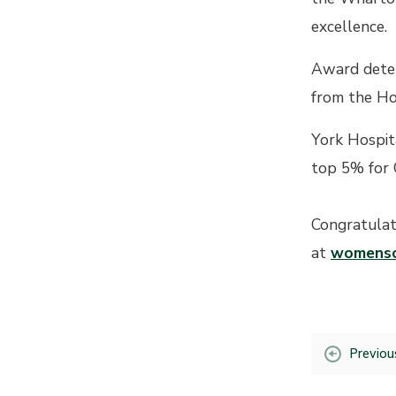
excellence.
Award deter
from the Ho
York Hospit
top 5% for 
Congratulat
at
womensc
Previou