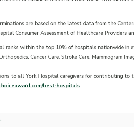
minations are based on the latest data from the Centers
spital Consumer Assessment of Healthcare Providers a
al ranks within the top 10% of hospitals nationwide in 
Orthopedics, Cancer Care, Stroke Care, Mammogram Imag
ions to all York Hospital caregivers for contributing to
hoiceaward.com/best-hospitals
.
s