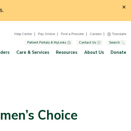
S.
Help Center
Pay Online
Find a Provider
Careers
Translate
Patient Portals & MyLinks
Contact Us
Search
iders
Care & Services
Resources
About Us
Donate
omen’s Choice