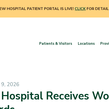
EW HOSPITAL PATIENT PORTAL IS LIVE!
CLICK
FOR DETAIL
Patients & Visitors
Locations
Prov
9, 2026
 Hospital Receives W