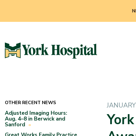
N
OTHER RECENT NEWS
JANUARY 
Adjusted Imaging Hours:
York
Aug. 4–8 in Berwick and
Sanford
Great Works Family Practice