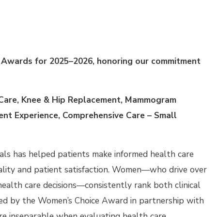
e Awards for 2025–2026, honoring our commitment
 Care, Knee & Hip Replacement, Mammogram
ient Experience, Comprehensive Care – Small
ls has helped patients make informed health care
 quality and patient satisfaction. Women—who drive over
alth care decisions—consistently rank both clinical
cted by the Women’s Choice Award in partnership with
re inseparable when evaluating health care