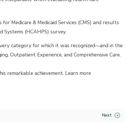
 for Medicare & Medicaid Services (CMS) and results
nd Systems (HCAHPS) survey.
every category for which it was recognized—and in the
ing, Outpatient Experience, and Comprehensive Care.
 this remarkable achievement. Learn more
Next