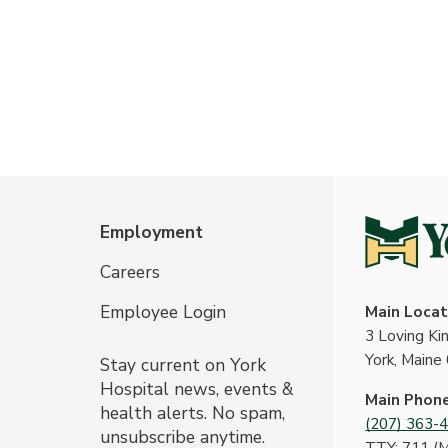
Employment
Careers
Employee Login
Main Locat
3 Loving K
York, Maine
Stay current on York
Hospital news, events &
Main Phon
health alerts. No spam,
(207) 363-
unsubscribe anytime.
TTY: 711 (